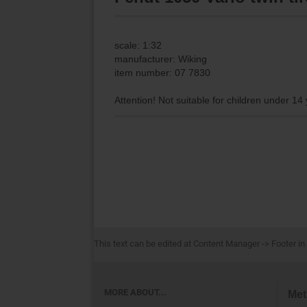
scale: 1:32
manufacturer: Wiking
item number: 07 7830
Attention! Not suitable for children under 14
This text can be edited at Content Manager -> Footer in
MORE ABOUT...
Met