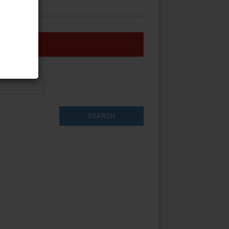
w account
word?
SEARCH