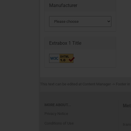
Manufacturer
Extrabox 1 Title
This text can be edited at Content Manager -> Footer in
MORE ABOUT...
Met
Privacy Notice
Conditions of Use
tran