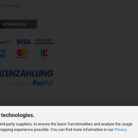
 on pickup
 technologies.
Shopping Cart Solution
by Gambio.com © 2023
rd-party suppliers, to ensure the basic functionalities and analyze the usage
 shopping experience possible. You can find more information in our
Privacy