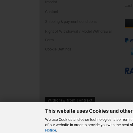
Imprint
cash
Contact
Shipping & payment conditions
Right of Withdrawal / Model Withdrawal
Form
Cookie Settings
Withdraw from contract
This website uses Cookies and other
We use Cookies and other technologies, also from thi
of our website in order to provide you with the best
Notice
.