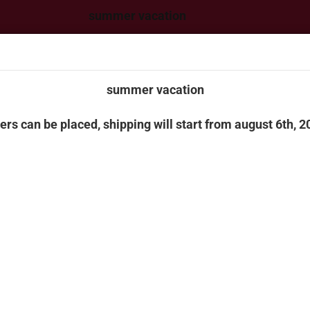
summer vacation
 can be placed, shipping will start from august 6th, 2026
summer vacation
ers can be placed, shipping will start from august 6th, 2
Change language
This text can be 
Manager -> Heade
Change currency
CK MODELS & CONSTRUCTION MACHINERY
BUILDING BLOCKS
FAN
Delivery country
»
»
n page
Truck models & construction machinery
Herpa