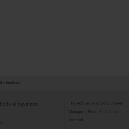
 the backend.
This text can be edited at Content
hods of payment:
Manager -> Footer 3rd Column in the
backend.
sfer