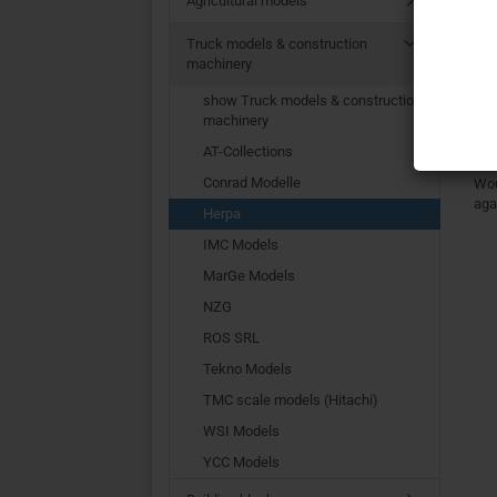
Agricultural models
Fu
Truck models & construction
machinery
T
show Truck models & construction
machinery
AT-Collections
Conrad Modelle
Wou
aga
Herpa
IMC Models
MarGe Models
NZG
ROS SRL
Tekno Models
TMC scale models (Hitachi)
WSI Models
YCC Models