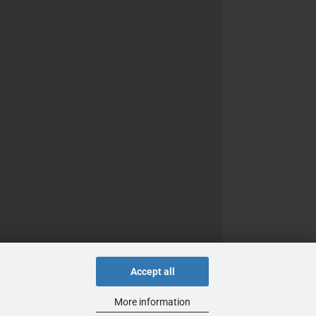
Accept all
More information