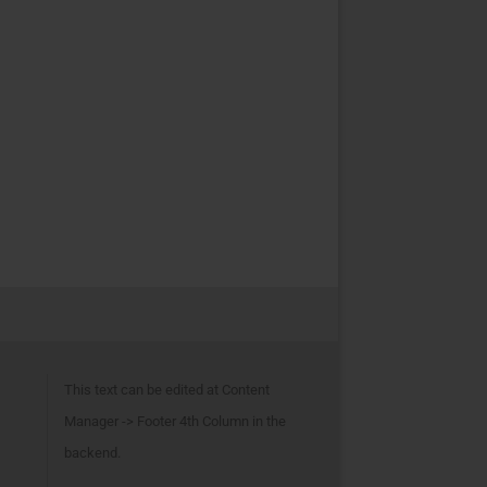
This text can be edited at Content
Manager -> Footer 4th Column in the
backend.