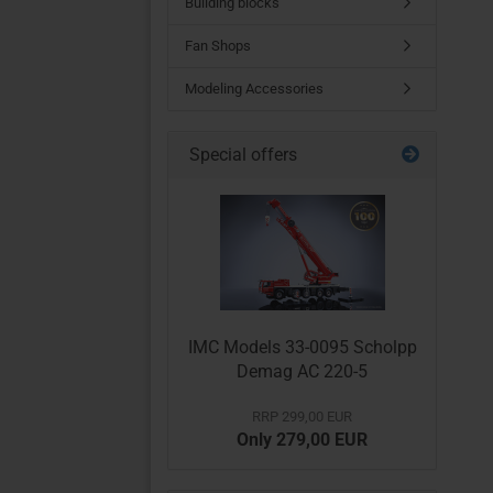
Building blocks
Fan Shops
Modeling Accessories
Special offers
IMC Models 33-0095 Scholpp
Demag AC 220-5
RRP 299,00 EUR
Only 279,00 EUR