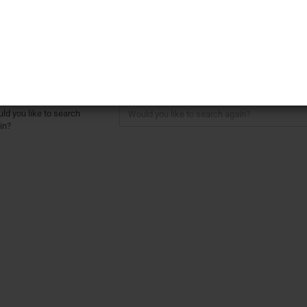
rther Search Criteria
Create a ne
Forgot pass
here are no search results.
ld you like to search
in?