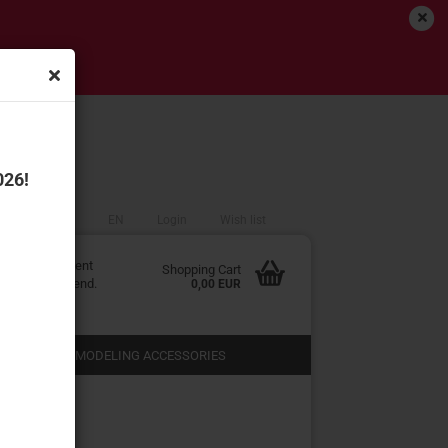
!
026!
EN
Login
Wish list
edited at Content
Shopping Cart
r in the backend.
0,00 EUR
 SHOPS
MODELING ACCESSORIES