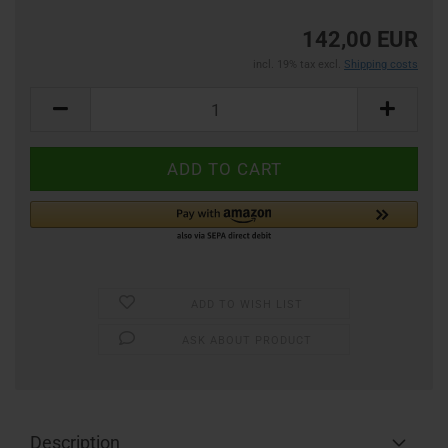
142,00 EUR
incl. 19% tax excl.
Shipping costs
ADD TO WISH LIST
ASK ABOUT PRODUCT
Description