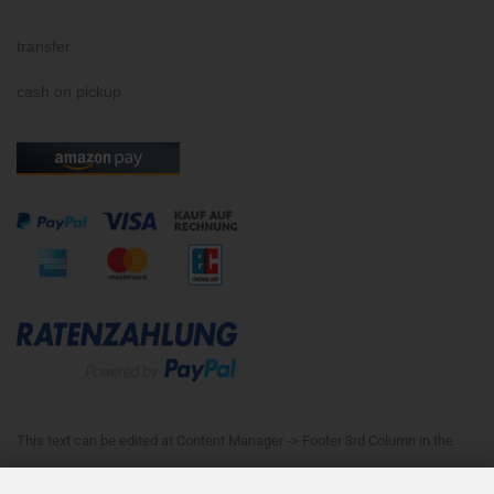
transfer
cash on pickup
This text can be edited at Content Manager -> Footer 3rd Column in the
backend.