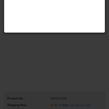
Product No.:
WSIA10358
Shipping time:
10-15 days
(abroad may vary)