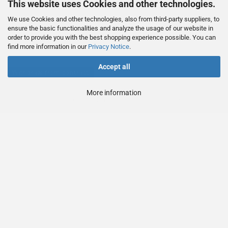
This website uses Cookies and other technologies.
We use Cookies and other technologies, also from third-party suppliers, to
This text can be edited at Content Manager -> Footer 4th Column in the
ensure the basic functionalities and analyze the usage of our website in
order to provide you with the best shopping experience possible. You can
backend.
find more information in our
Privacy Notice
.
Accept all
Withdraw from contract
More information
Shopping Cart Solution
by Gambio.com © 2023