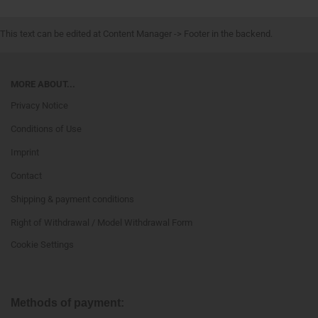
This text can be edited at Content Manager -> Footer in the backend.
MORE ABOUT...
Privacy Notice
Conditions of Use
Imprint
Contact
Shipping & payment conditions
Right of Withdrawal / Model Withdrawal Form
Cookie Settings
Methods of payment: