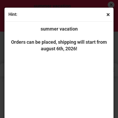
summer vacation
Hint:
Orders can be placed, shipping will start from
august 6th, 2026!
summer vacation
Orders can be placed, shipping will start from
august 6th, 2026!
« first
« back
next »
last »
736
Products in this category
WSI Models A10358 Tadano Faun ATF 60G-3