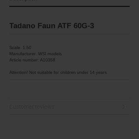
Tadano Faun ATF 60G-3
Scale: 1:50
Manufacturer: WSI models
Article number: A10358
Attention! Not suitable for children under 14 years.
Customer reviews