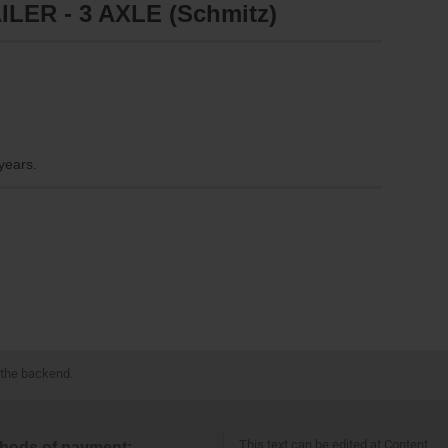
LER - 3 AXLE (Schmitz)
 years.
 the backend.
This text can be edited at Content
hods of payment: