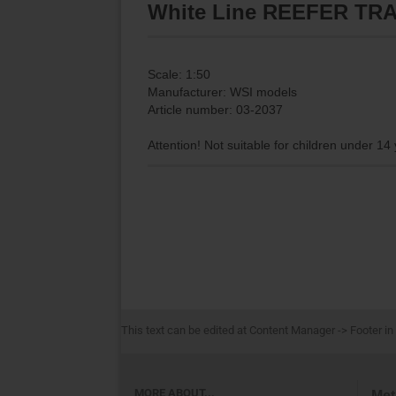
White Line REEFER TRAI
Scale: 1:50
Manufacturer: WSI models
Article number: 03-2037
Attention! Not suitable for children under 14
This text can be edited at Content Manager -> Footer in
MORE ABOUT...
Met