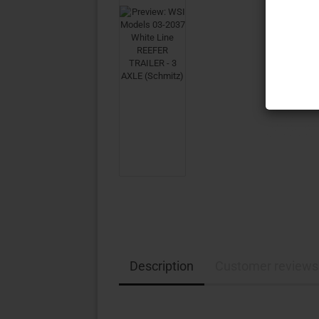
Description
Customer reviews