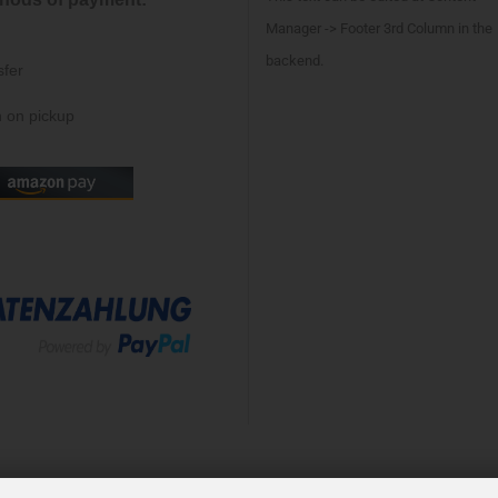
Manager -> Footer 3rd Column in the
backend.
sfer
 on pickup