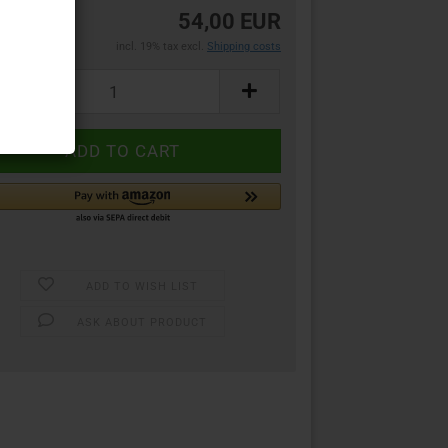
54,00 EUR
incl. 19% tax excl.
Shipping costs
ADD TO WISH LIST
ASK ABOUT PRODUCT