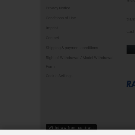
Privacy Notice
Conditions of Use
tran
Imprint
cash
Contact
Shipping & payment conditions
Right of Withdrawal / Model Withdrawal
Form
Cookie Settings
Withdraw from contract