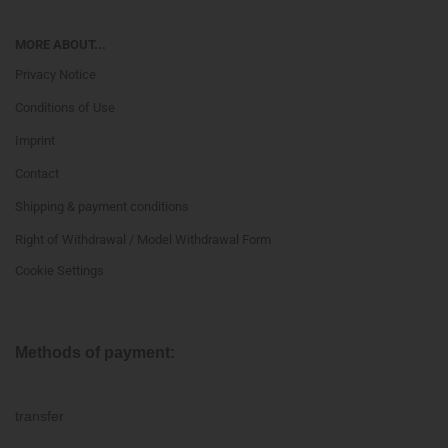
MORE ABOUT...
Privacy Notice
Conditions of Use
Imprint
Contact
Shipping & payment conditions
Right of Withdrawal / Model Withdrawal Form
Cookie Settings
Methods of payment:
transfer