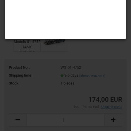
Product No.:
WSI01-4752
Shipping time:
3-5 days
(abroad may vary)
Stock:
1
pieces
174,00 EUR
incl. 19% tax excl.
Shipping costs