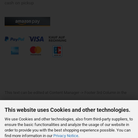
cash on pickup
This text can be edited at Content Manager -> Footer 3rd Column in the
backend.
This website uses Cookies and other technologies.
We use Cookies and other technologies, also from third-party suppliers, to
This text can be edited at Content Manager -> Footer 4th Column in the
ensure the basic functionalities and analyze the usage of our website in
order to provide you with the best shopping experience possible. You can
backend.
find more information in our
Privacy Notice
.