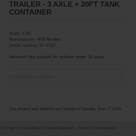
TRAILER - 3 AXLE + 20FT TANK
CONTAINER
Scale: 1:50
Manufacturer: WSI Models
Article number: 01-4752
Attention! Not suitable for children under 14 years.
Customer reviews
This product was added to our catalog on Tuesday, June 17, 2025.
This text can be edited at Content Manager -> Footer in the backend.