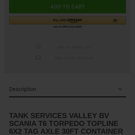
ADD TO WISH LIST
ASK ABOUT PRODUCT
Description
TANK SERVICES VALLEY BV
SCANIA T6 TORPEDO TOPLINE
6X2 TAG AXLE 30FT CONTAINER