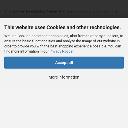
This text can be edited at Content Manager -> Footer 3rd Column in the
backend.
This website uses Cookies and other technologies.
We use Cookies and other technologies, also from third-party suppliers, to
This text can be edited at Content Manager -> Footer 4th Column in the
ensure the basic functionalities and analyze the usage of our website in
order to provide you with the best shopping experience possible. You can
backend.
find more information in our
Privacy Notice
.
Accept all
Withdraw from contract
More information
Shopping Cart Solution
by Gambio.com © 2023