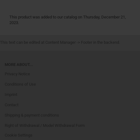
This product was added to our catalog on Thursday, December 21,
2023.
This text can be edited at Content Manager -> Footer in the backend.
MORE ABOUT...
Privacy Notice
Conditions of Use
Imprint
Contact
Shipping & payment conditions
Right of Withdrawal / Model Withdrawal Form
Cookie Settings