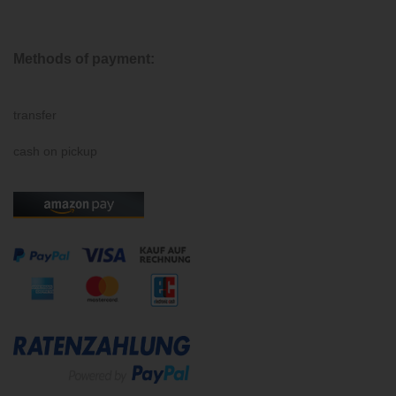
Methods of payment:
transfer
cash on pickup