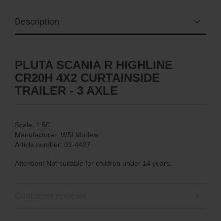
Description
PLUTA SCANIA R HIGHLINE
CR20H 4X2 CURTAINSIDE
TRAILER - 3 AXLE
Scale: 1:50
Manufacturer: WSI Models
Article number: 01-4427
Attention! Not suitable for children under 14 years.
Customer reviews