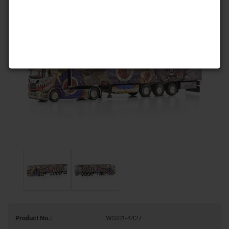
Product No.:
WSI01-4427