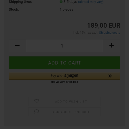
Shipping time:
3-5 days
(abroad may vary)
Stock:
1
pieces
189,00 EUR
incl. 19% tax excl.
Shipping costs
ADD TO WISH LIST
ASK ABOUT PRODUCT