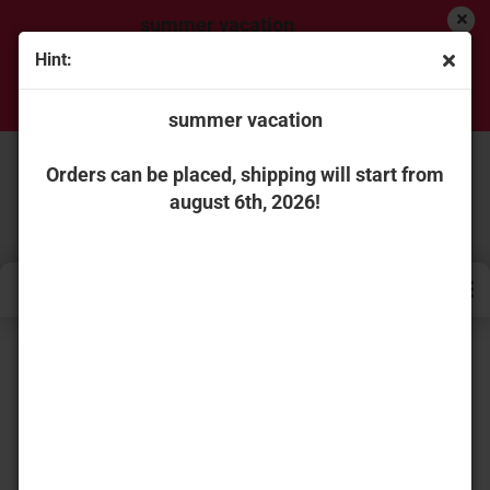
summer vacation
Hint:
Orders can be placed, shipping will start from
august 6th, 2026!
summer vacation
Orders can be placed, shipping will start from
august 6th, 2026!
« first
« back
next »
last »
736
Products in this category
WSI Models 01-4427 PLUTA SCANIA R HIGHLINE
CR20H 4X2 CURTAINSIDE TRAILER - 3 AXLE