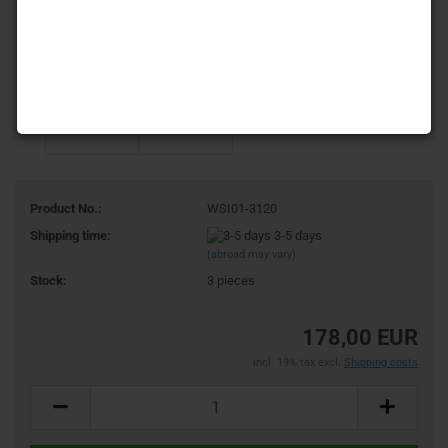
Product No.:
WSI01-3120
Shipping time:
3-5 days
(abroad may vary)
Stock:
3
pieces
178,00 EUR
incl. 19% tax excl.
Shipping costs