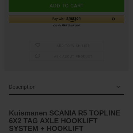
ADD TO WISH LIST
ASK ABOUT PRODUCT
Description
Kuismanen SCANIA R5 TOPLINE
6X2 TAG AXLE HOOKLIFT
SYSTEM + HOOKLIFT