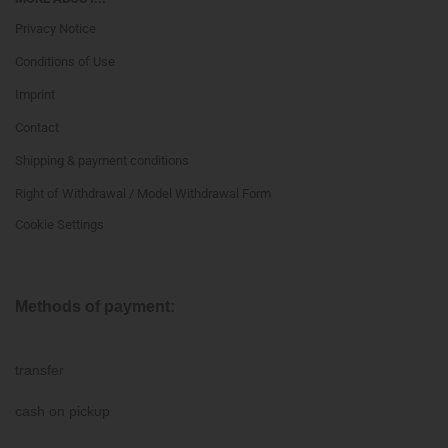
Privacy Notice
Conditions of Use
Imprint
Contact
Shipping & payment conditions
Right of Withdrawal / Model Withdrawal Form
Cookie Settings
Methods of payment:
transfer
cash on pickup