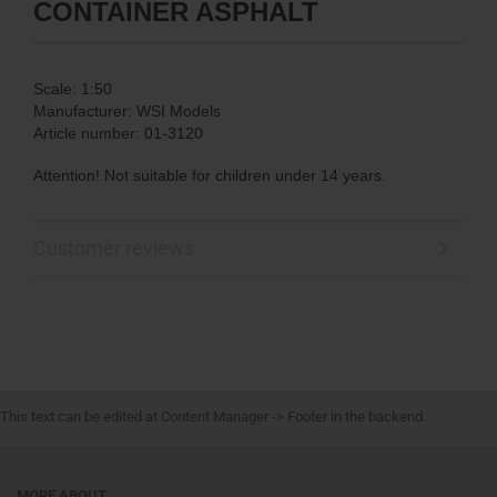
CONTAINER ASPHALT
Scale: 1:50
Manufacturer: WSI Models
Article number: 01-3120
Attention! Not suitable for children under 14 years.
Customer reviews
This text can be edited at Content Manager -> Footer in the backend.
MORE ABOUT...