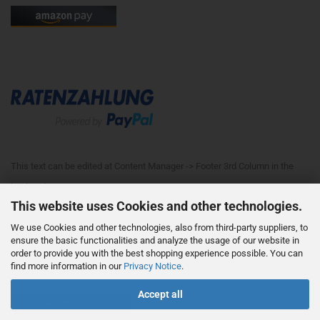
This text can be edited at Content Manager -> Footer 3rd Column in the
backend.
This website uses Cookies and other technologies.
We use Cookies and other technologies, also from third-party suppliers, to
This text can be edited at Content Manager -> Footer 4th Column in the
ensure the basic functionalities and analyze the usage of our website in
order to provide you with the best shopping experience possible. You can
backend.
find more information in our
Privacy Notice
.
Accept all
Withdraw from contract