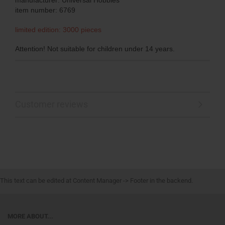
item number: 6769
limited edition: 3000 pieces
Attention! Not suitable for children under 14 years.
Customer reviews
This text can be edited at Content Manager -> Footer in the backend.
MORE ABOUT...