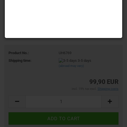
Product No.:
UH6769
Shipping time:
3-5 days
(abroad may vary)
99,90 EUR
incl. 19% tax excl.
Shipping costs