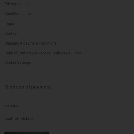
Privacy Notice
Conditions of Use
Imprint
Contact
Shipping & payment conditions
Right of Withdrawal / Model Withdrawal Form
Cookie Settings
Methods of payment:
transfer
cash on pickup