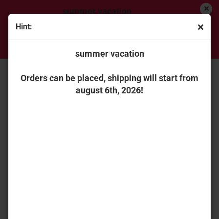
summer vacation
Hint:
Orders can be placed, shipping will start from
« first
« back
next »
last »
august 6th, 2026!
summer vacation
151
Products in this category
Universal Hobbies 6769 Renault Atles 936 RZ with
Orders can be placed, shipping will start from
detachable duals
august 6th, 2026!