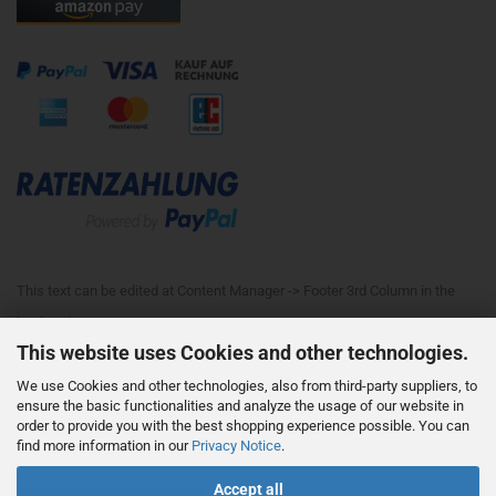
This text can be edited at Content Manager -> Footer 3rd Column in the
backend.
This website uses Cookies and other technologies.
We use Cookies and other technologies, also from third-party suppliers, to
This text can be edited at Content Manager -> Footer 4th Column in the
ensure the basic functionalities and analyze the usage of our website in
order to provide you with the best shopping experience possible. You can
backend.
find more information in our
Privacy Notice
.
Accept all