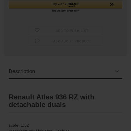
ADD TO WISH LIST
ASK ABOUT PRODUCT
Description
Renault Atles 936 RZ with
detachable duals
scale: 1:32
manufacturer: Universal Hobbies