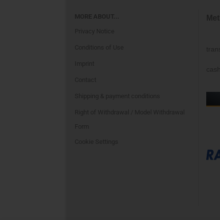
MORE ABOUT...
Met
Privacy Notice
Conditions of Use
tran
Imprint
cash
Contact
Shipping & payment conditions
Right of Withdrawal / Model Withdrawal
Form
Cookie Settings