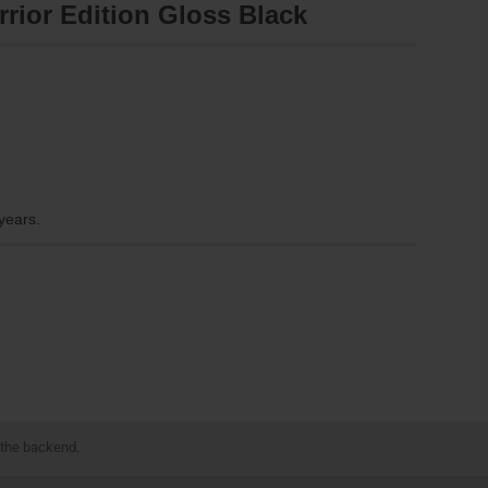
rrior Edition Gloss Black
 years.
 the backend.