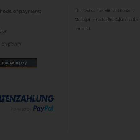
This text can be edited at Content
hods of payment:
Manager -> Footer 3rd Column in the
backend.
sfer
 on pickup