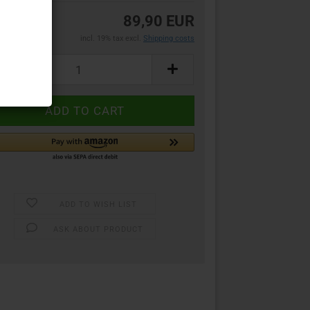
89,90 EUR
incl. 19% tax excl.
Shipping costs
ADD TO WISH LIST
ASK ABOUT PRODUCT