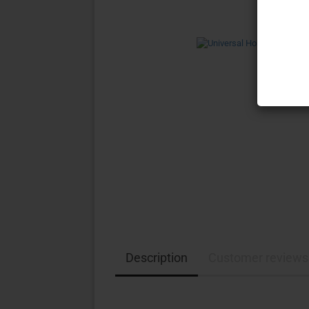
Description
Customer reviews