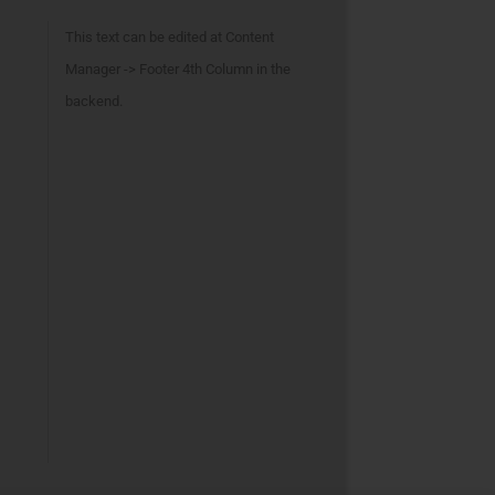
This text can be edited at Content
Manager -> Footer 4th Column in the
backend.