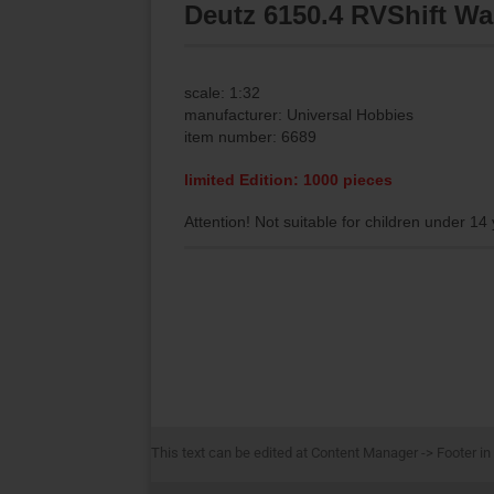
Deutz 6150.4 RVShift Wa
scale: 1:32
manufacturer: Universal Hobbies
item number: 6689
limited Edition: 1000 pieces
Attention! Not suitable for children under 14
This text can be edited at Content Manager -> Footer in