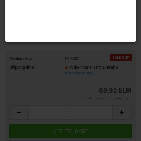
SOLD OUT
Product No.:
UH6352
Shipping time:
at the moment not available
(abroad may vary)
69,95 EUR
incl. 19% tax excl.
Shipping costs