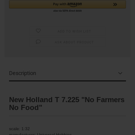
ADD TO WISH LIST
ASK ABOUT PRODUCT
Description
New Holland T 7.225 "No Farmers
No Food"
scale: 1:32
manufacturer:
Universal Hobbies