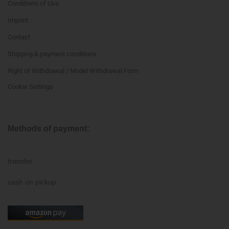
Conditions of Use
Imprint
Contact
Shipping & payment conditions
Right of Withdrawal / Model Withdrawal Form
Cookie Settings
Methods of payment:
transfer
cash on pickup