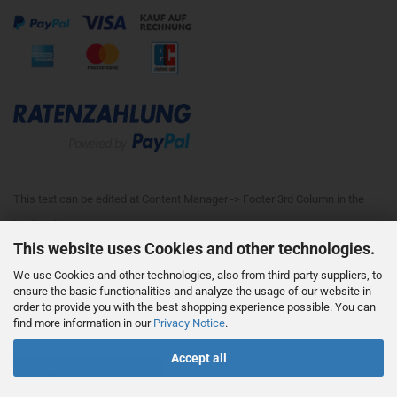
This text can be edited at Content Manager -> Footer 3rd Column in the
backend.
This website uses Cookies and other technologies.
We use Cookies and other technologies, also from third-party suppliers, to
This text can be edited at Content Manager -> Footer 4th Column in the
ensure the basic functionalities and analyze the usage of our website in
order to provide you with the best shopping experience possible. You can
backend.
find more information in our
Privacy Notice
.
Accept all
Withdraw from contract