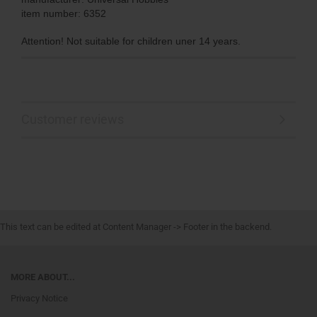
item number: 6352
Attention! Not suitable for children uner 14 years.
Customer reviews
This text can be edited at Content Manager -> Footer in the backend.
MORE ABOUT...
Privacy Notice