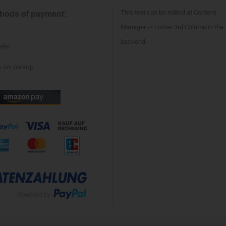
This text can be edited at Content
hods of payment:
Manager -> Footer 3rd Column in the
backend.
sfer
 on pickup