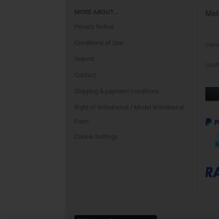
MORE ABOUT...
Met
Privacy Notice
Conditions of Use
tran
Imprint
cash
Contact
Shipping & payment conditions
Right of Withdrawal / Model Withdrawal
Form
Cookie Settings