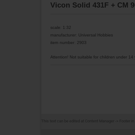
Vicon Solid 431F + CM 9
scale: 1:32
manufacturer: Universal Hobbies
item number: 2903
Attention! Not suitable for children under 14
This text can be edited at Content Manager -> Footer in