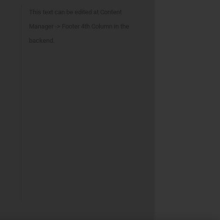
This text can be edited at Content
Manager -> Footer 4th Column in the
backend.