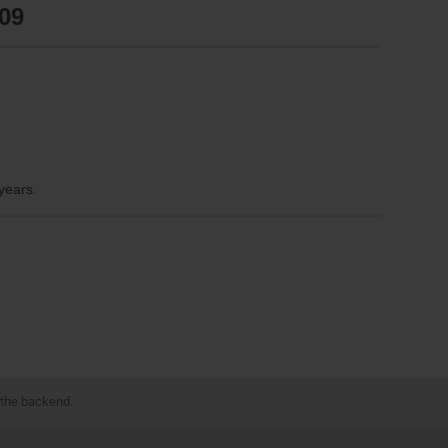
09
 years.
 the backend.