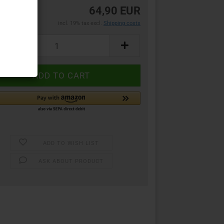
64,90 EUR
incl. 19% tax excl.
Shipping costs
ADD TO WISH LIST
ASK ABOUT PRODUCT