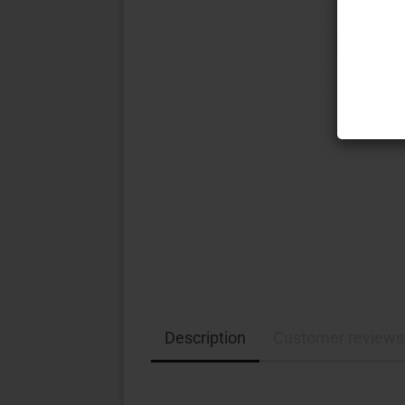
Description
Customer reviews