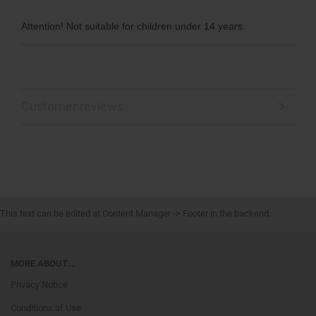
Attention! Not suitable for children under 14 years.
Customer reviews
This text can be edited at Content Manager -> Footer in the backend.
MORE ABOUT...
Privacy Notice
Conditions of Use