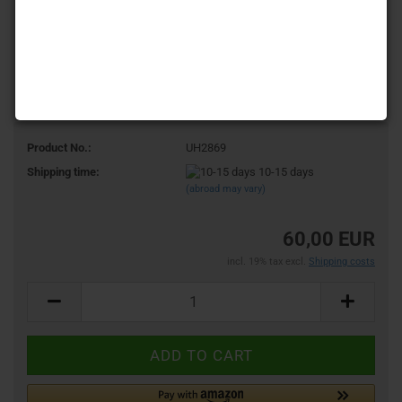
Product No.:
UH2869
Shipping time:
10-15 days
(abroad may vary)
60,00 EUR
incl. 19% tax excl.
Shipping costs