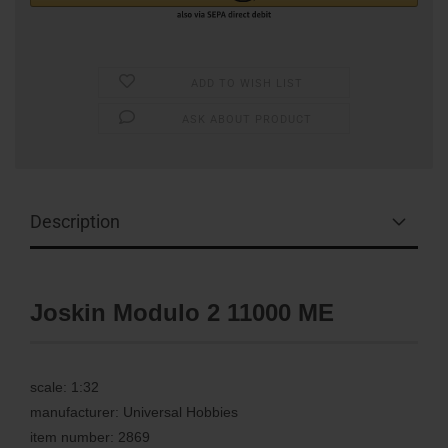
ADD TO WISH LIST
ASK ABOUT PRODUCT
Description
Joskin Modulo 2 11000 ME
scale: 1:32
manufacturer: Universal Hobbies
item number: 2869