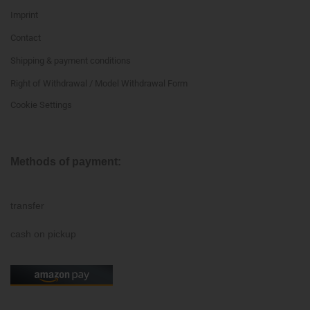
Imprint
Contact
Shipping & payment conditions
Right of Withdrawal / Model Withdrawal Form
Cookie Settings
Methods of payment:
transfer
cash on pickup