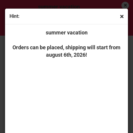
summer vacation
Hint:
Orders can be placed, shipping will start from
« first
« back
next »
last »
august 6th, 2026!
summer vacation
151
Products in this category
Universal Hobbies 2869 Joskin Modulo 2 11000 ME
Orders can be placed, shipping will start from
august 6th, 2026!