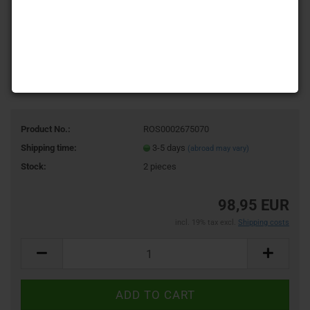
Product No.:
ROS0002675070
Shipping time:
3-5 days
(abroad may vary)
Stock:
2
pieces
98,95 EUR
incl. 19% tax excl.
Shipping costs