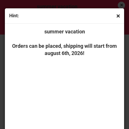
summer vacation
Hint:
Orders can be placed, shipping will start from
« first
« back
next »
last »
august 6th, 2026!
summer vacation
56
Products in this category
ROS 0002675070 Claas Axion 870 ST. V seedgreen
Orders can be placed, shipping will start from
metallic
august 6th, 2026!