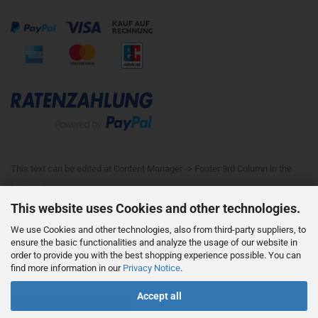
This text can be edited at Content Manager -> Footer 3rd Column in the
backend.
This website uses Cookies and other technologies.
We use Cookies and other technologies, also from third-party suppliers, to
This text can be edited at Content Manager -> Footer 4th Column in the
ensure the basic functionalities and analyze the usage of our website in
order to provide you with the best shopping experience possible. You can
backend.
find more information in our
Privacy Notice
.
Accept all
Withdraw from contract