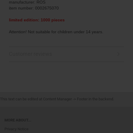
manufacturer: ROS
item number: 0002675070
limited edition: 1000 pieces
Attention! Not suitable for children under 14 years.
Customer reviews
This text can be edited at Content Manager -> Footer in the backend.
MORE ABOUT...
Privacy Notice