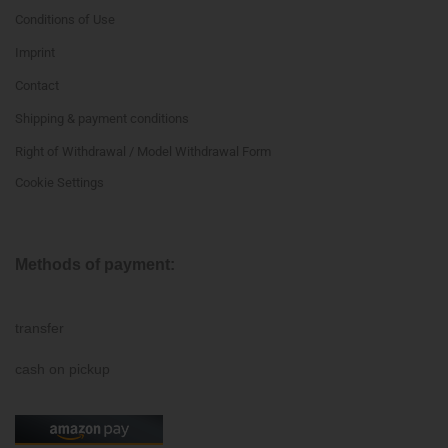
Conditions of Use
Imprint
Contact
Shipping & payment conditions
Right of Withdrawal / Model Withdrawal Form
Cookie Settings
Methods of payment:
transfer
cash on pickup