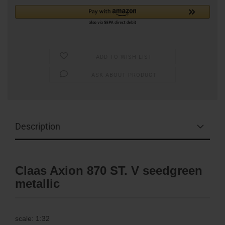
ADD TO WISH LIST
ASK ABOUT PRODUCT
Description
Claas Axion 870 ST. V seedgreen
metallic
scale: 1:32