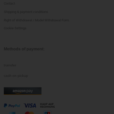
Contact
Shipping & payment conditions
Right of Withdrawal / Model Withdrawal Form
Cookie Settings
Methods of payment:
transfer
cash on pickup