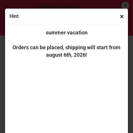
summer vacation
Hint:
Orders can be placed, shipping will start from
« first
« back
next »
last »
august 6th, 2026!
summer vacation
45
Products in this category
NZG 12277502 Liebherr wheel loader L 504 Compact
Orders can be placed, shipping will start from
august 6th, 2026!