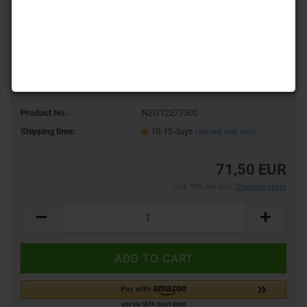
Product No.:
NZG12277502
Shipping time:
10-15 days
(abroad may vary)
71,50 EUR
incl. 19% tax excl.
Shipping costs