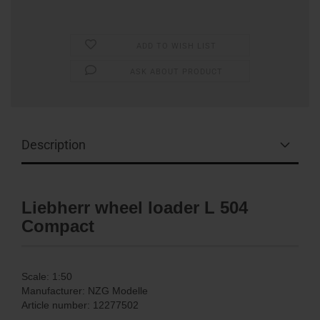
ADD TO WISH LIST
ASK ABOUT PRODUCT
Description
Liebherr wheel loader L 504
Compact
Scale: 1:50
Manufacturer: NZG Modelle
Article number: 12277502