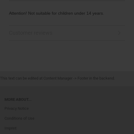
Attention! Not suitable for children under 14 years.
Customer reviews
This text can be edited at Content Manager -> Footer in the backend.
MORE ABOUT...
Privacy Notice
Conditions of Use
Imprint