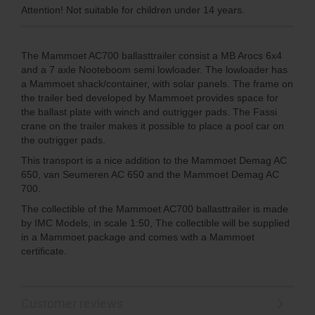
Attention! Not suitable for children under 14 years.
The Mammoet AC700 ballasttrailer consist a MB Arocs 6x4
and a 7 axle Nooteboom semi lowloader. The lowloader has
a Mammoet shack/container, with solar panels. The frame on
the trailer bed developed by Mammoet provides space for
the ballast plate with winch and outrigger pads. The Fassi
crane on the trailer makes it possible to place a pool car on
the outrigger pads.
This transport is a nice addition to the Mammoet Demag AC
650, van Seumeren AC 650 and the Mammoet Demag AC
700.
The collectible of the Mammoet AC700 ballasttrailer is made
by IMC Models, in scale 1:50, The collectible will be supplied
in a Mammoet package and comes with a Mammoet
certificate.
Customer reviews