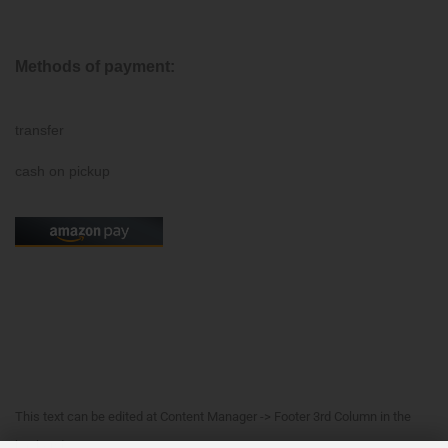
Methods of payment:
transfer
cash on pickup
This text can be edited at Content Manager -> Footer 3rd Column in the
backend.