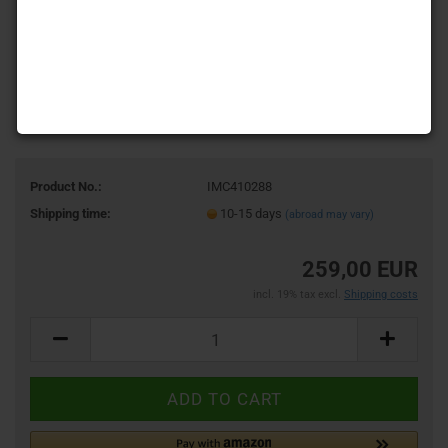
Product No.:
IMC410288
Shipping time:
10-15 days
(abroad may vary)
259,00 EUR
incl. 19% tax excl.
Shipping costs