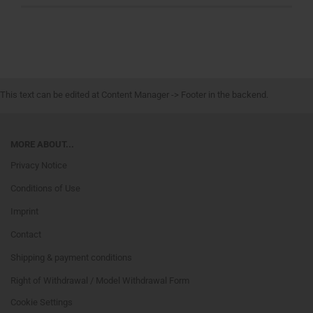
This text can be edited at Content Manager -> Footer in the backend.
MORE ABOUT...
Privacy Notice
Conditions of Use
Imprint
Contact
Shipping & payment conditions
Right of Withdrawal / Model Withdrawal Form
Cookie Settings