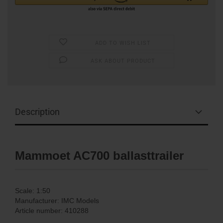
ADD TO WISH LIST
ASK ABOUT PRODUCT
Description
Mammoet AC700 ballasttrailer
Scale: 1:50
Manufacturer: IMC Models
Article number: 410288